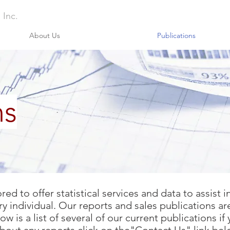
 Inc.
About Us
Publications
ns
d to offer statistical services and data to assist 
y individual. Our reports and sales publications ar
 is a list of several of our current publications if 