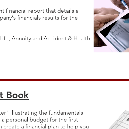
t financial report that details a
any's financials results for the
 Life, Annuity and Accident & Health
t Book
er" illustrating the fundamentals
a personal budget for the first
 create a financial plan to help you