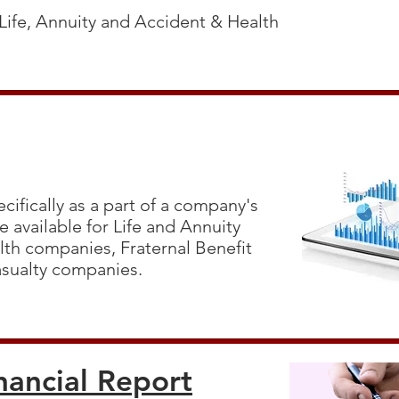
 Life, Annuity and Accident & Health
cifically as a part of a company's
 available for Life and Annuity
th companies, Fraternal Benefit
asualty companies.
nancial Report