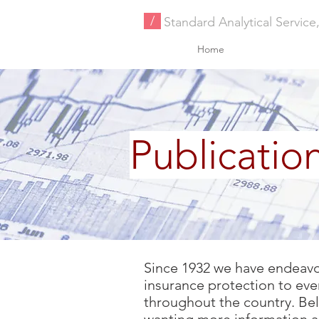
/
Standard Analytical Service,
Home
Publicatio
Since 1932 we have endeavore
insurance protection to ever
throughout the country. Below