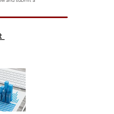
low and submit a
rt