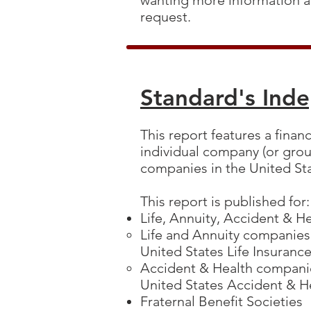
wanting more information a
request.
Standard's Ind
This report features a finan
individual company (or grou
companies in the United St
This report is published for
Life, Annuity, Accident & 
Life and Annuity companies
United States Life Insuran
Accident & Health companie
United States Accident & 
Fraternal Benefit Societies