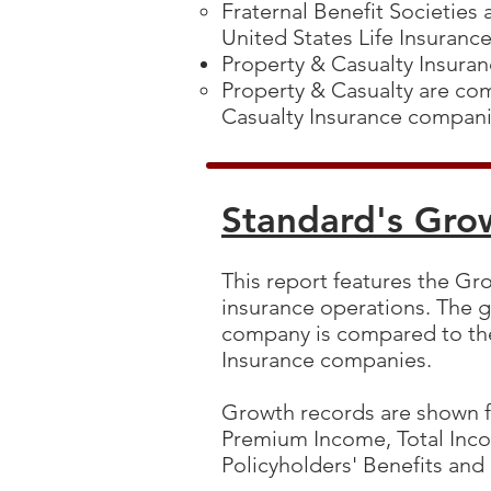
Fraternal Benefit Societies
United States Life Insuran
Property & Casualty Insur
Property & Casualty are co
Casualty Insurance compan
Standard's Gro
This report features the Gro
insurance operations. The g
company is compared to the
Insurance companies.
Growth records are shown fo
Premium Income, Total Inc
Policyholders' Benefits and