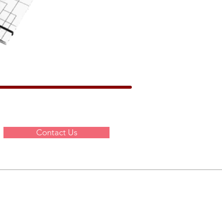
Contact Us