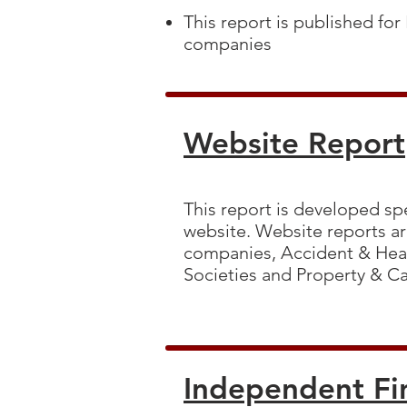
This report is published for
companies
Website Report
This report is developed spe
website. Website reports are
companies, Accident & Heal
Societies and Property & C
Independent Fi