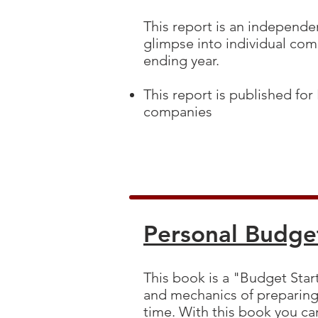
This report is an independen
glimpse into individual comp
ending year.
This report is published for
companies
Personal Budge
This book is a "Budget Start
and mechanics of preparing 
time. With this book you can