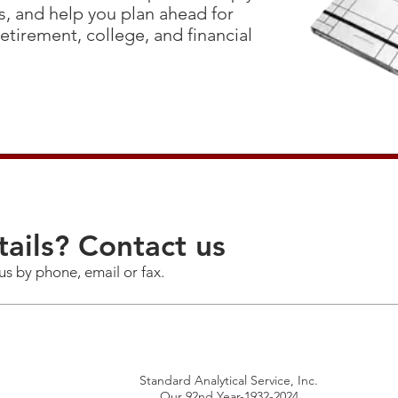
, and help you plan ahead for
 retirement, college, and financial
ails? Contact us
us by phone, email or fax.
Standard Analytical Service, Inc.
Our 92nd Year-1932-2024