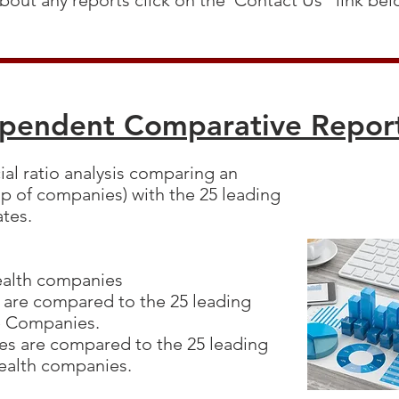
bout any reports click on the"Contact Us" link be
ependent Comparative Repo
cial ratio analysis comparing an
p of companies) with the 25 leading
ates.
:
Health companies
 are compared to the 25 leading
ce Companies.
s are compared to the 25 leading
Health companies.