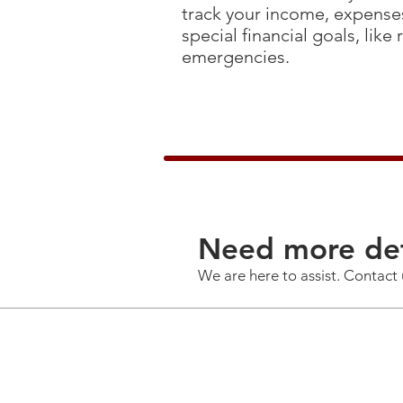
track your income, expenses
special financial goals, like
emergencies.
Need more det
We are here to assist. Contact 