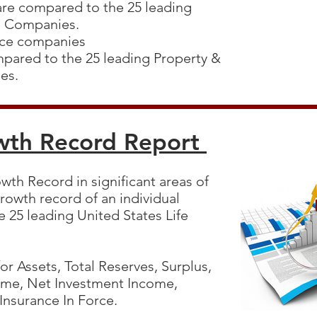
 are compared to the 25 leading
ce Companies.
ance companies
mpared to the 25 leading Property &
ies.
wth Record Report
wth Record in significant areas of
rowth record of an individual
 25 leading United States Life
r Assets, Total Reserves, Surplus,
ome, Net Investment Income,
 Insurance In Force.