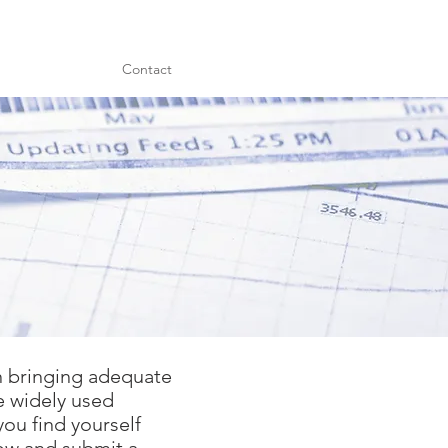
Contact
in bringing adequate
e widely used
you find yourself